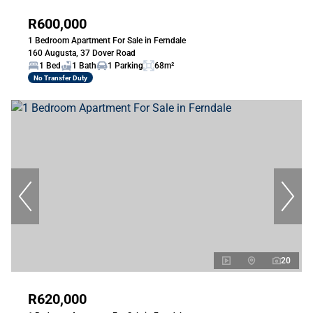
R600,000
1 Bedroom Apartment For Sale in Ferndale
160 Augusta, 37 Dover Road
1 Bed
1 Bath
1 Parking
68m²
No Transfer Duty
20
R620,000