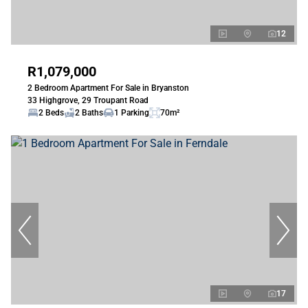
12
R1,079,000
2 Bedroom Apartment For Sale in Bryanston
33 Highgrove, 29 Troupant Road
2 Beds
2 Baths
1 Parking
70m²
17