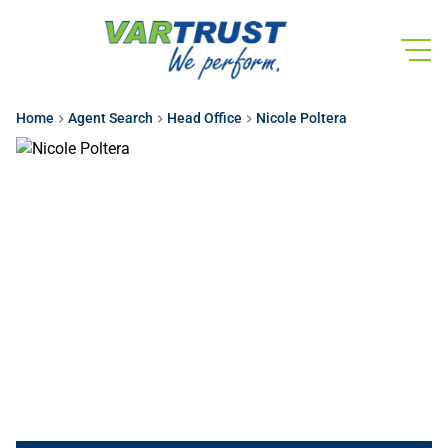
Home
Agent Search
Head Office
Nicole Poltera