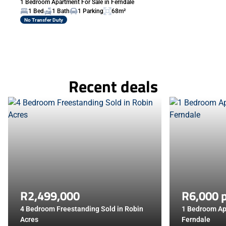
1 Bedroom Apartment For Sale in Ferndale
1 Bed
1 Bath
1 Parking
68m²
No Transfer Duty
Recent deals
R2,499,000
R6,000 
4 Bedroom Freestanding Sold in Robin
1 Bedroom Ap
Acres
Ferndale