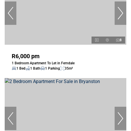
8
R6,000 pm
1 Bedroom Apartment To Let in Ferndale
1 Bed
1 Bath
1 Parking
35m²