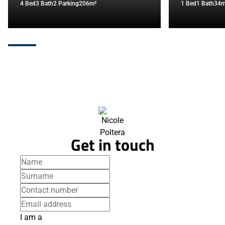
4 Bed
3 Bath
2 Parking
206m²
1 Bed
1 Bath
34m
Get in touch
I am a