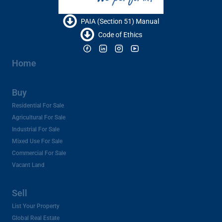
PAIA (Section 51) Manual
Code of Ethics
Home
Buy
Residential For Sale
Agricultural For Sale
Industrial For Sale
Mixed Use For Sale
Commercial For Sale
Vacant Land
Sell
List Your Property
Global Real Estate