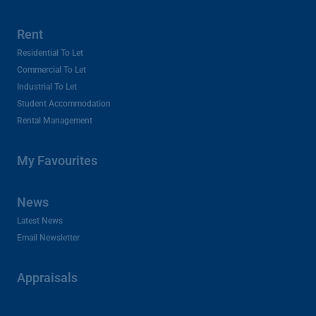
Rent
Residential To Let
Commercial To Let
Industrial To Let
Student Accommodation
Rental Management
My Favourites
News
Latest News
Email Newsletter
Appraisals