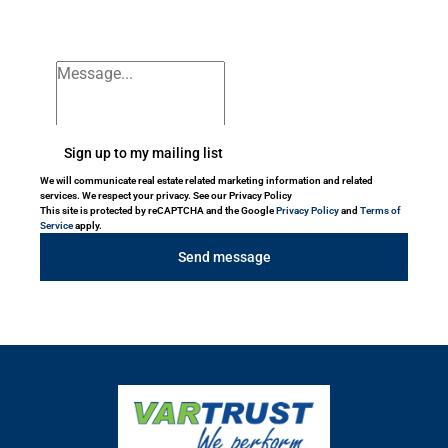
Sign up to my mailing list
We will communicate real estate related marketing information and related
services. We respect your privacy. See our Privacy Policy
This site is protected by reCAPTCHA and the Google
Privacy Policy
and
Terms of
Service
apply.
Send message