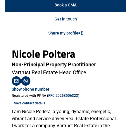
Book a CMA
Get in touch
Share my profile
Nicole Poltera
Non-Principal Property Practitioner
Vartrust Real Estate Head Office
Show phone number
Registered with PPRA (
FFC 20263506323
)
Save contact details
I am Nicole Poltera, a young, dynamic, energetic,
vibrant and service driven Real Estate Professional .
I work for a company Vartrust Real Estate in the