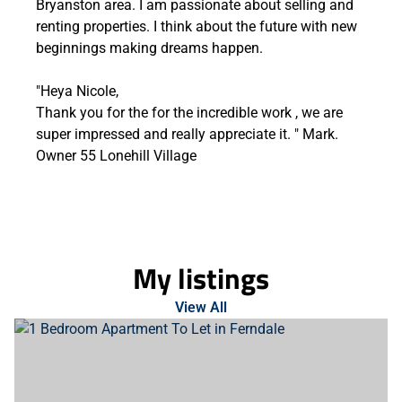
Bryanston area. I am passionate about selling and
renting properties. I think about the future with new
beginnings making dreams happen.
"Heya Nicole,
Thank you for the for the incredible work , we are
super impressed and really appreciate it. " Mark.
Owner 55 Lonehill Village
My listings
View All