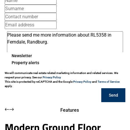
Newsletter
Property alerts
We will communicate real estate related marketing information and related services. We
respect your privacy. See our
Privacy Policy
This site is protected by reCAPTCHA and the Google
Privacy Policy
and
Terms of Service
apply.
Send
Features
Modern Ground Floor