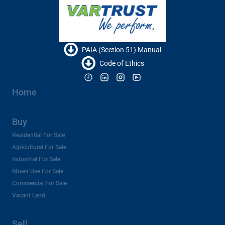
PAIA (Section 51) Manual
Code of Ethics
Home
Buy
Residential For Sale
Agricultural For Sale
Industrial For Sale
Mixed Use For Sale
Commercial For Sale
Vacant Land
Sell