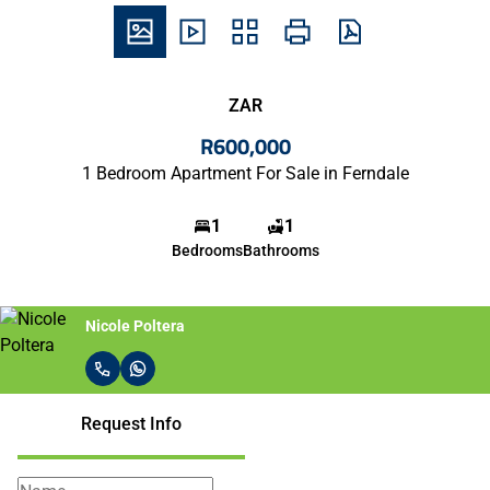
ZAR
R600,000
1 Bedroom Apartment For Sale in Ferndale
1
1
Bedrooms
Bathrooms
Nicole Poltera
Request Info