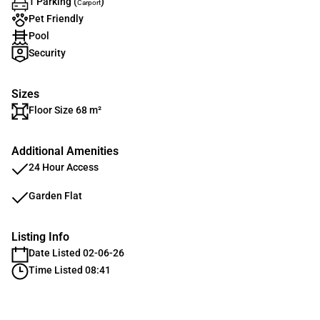
1 Parking (
)
Carport
Pet Friendly
Pool
Security
Sizes
Floor Size 68 m²
Additional Amenities
24 Hour Access
Garden Flat
Listing Info
Date Listed 02-06-26
Time Listed 08:41