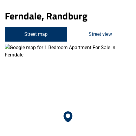
Ferndale, Randburg
Street map
Street view