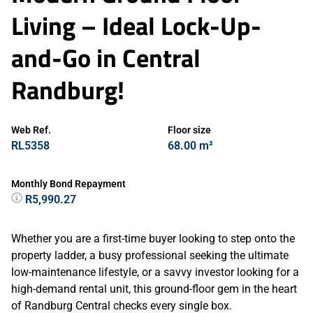
Living – Ideal Lock-Up-
and-Go in Central
Randburg!
Web Ref.
Floor size
RL5358
68.00 m²
Monthly Bond Repayment
R5,990.27
Whether you are a first-time buyer looking to step onto the
property ladder, a busy professional seeking the ultimate
low-maintenance lifestyle, or a savvy investor looking for a
high-demand rental unit, this ground-floor gem in the heart
of Randburg Central checks every single box.