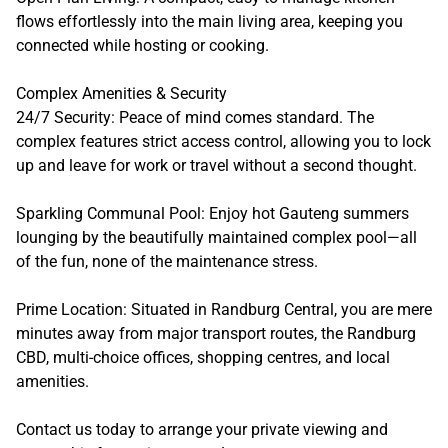
flows effortlessly into the main living area, keeping you
connected while hosting or cooking.
Complex Amenities & Security
24/7 Security: Peace of mind comes standard. The
complex features strict access control, allowing you to lock
up and leave for work or travel without a second thought.
Sparkling Communal Pool: Enjoy hot Gauteng summers
lounging by the beautifully maintained complex pool—all
of the fun, none of the maintenance stress.
Prime Location: Situated in Randburg Central, you are mere
minutes away from major transport routes, the Randburg
CBD, multi-choice offices, shopping centres, and local
amenities.
Contact us today to arrange your private viewing and