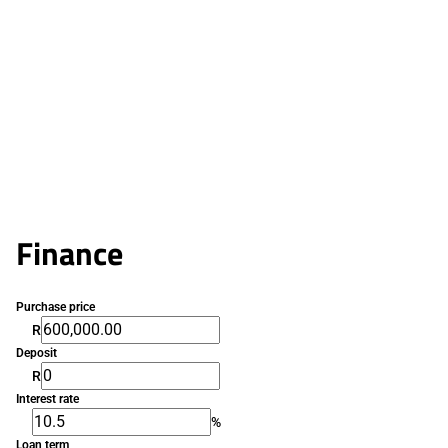
Finance
Purchase price
R
Deposit
R
Interest rate
%
Loan term