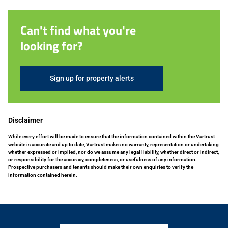
Can't find what you're
looking for?
Sign up for property alerts
Disclaimer
While every effort will be made to ensure that the information contained within the Vartrust
website is accurate and up to date, Vartrust makes no warranty, representation or undertaking
whether expressed or implied, nor do we assume any legal liability, whether direct or indirect,
or responsibility for the accuracy, completeness, or usefulness of any information.
Prospective purchasers and tenants should make their own enquiries to verify the
information contained herein.