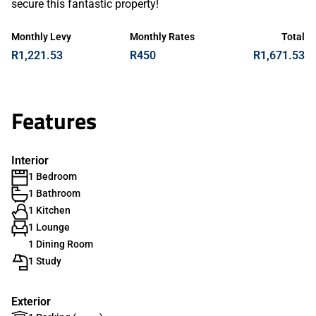
secure this fantastic property!
Monthly Levy
Monthly Rates
Total
R1,221.53
R450
R1,671.53
Features
Interior
1 Bedroom
1 Bathroom
1 Kitchen
1 Lounge
1 Dining Room
1 Study
Exterior