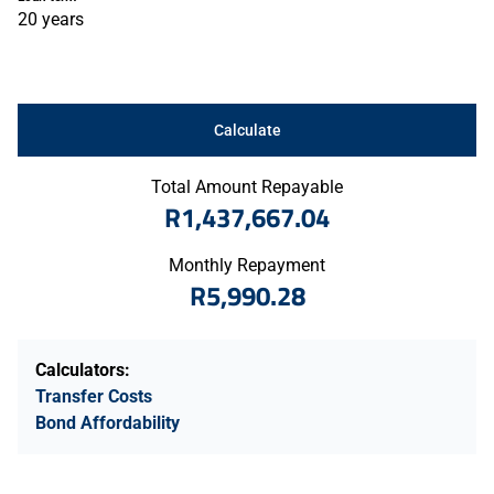
20 years
Calculate
Total Amount Repayable
R1,437,667.04
Monthly Repayment
R5,990.28
Calculators:
Transfer Costs
Bond Affordability