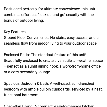
Positioned perfectly for ultimate convenience, this unit
combines effortless "lock-up-and-go" security with the
bonus of outdoor living.
Key Features
Ground Floor Convenience: No stairs, easy access, and a
seamless flow from indoor living to your outdoor space.
Enclosed Patio: The standout feature of this unit!
Beautifully enclosed to create a versatile, all-weather space
—perfect as a sunlit dining nook, a work-from-home office,
or a cozy secondary lounge.
Spacious Bedroom & Bath: A well-sized, sun-drenched
bedroom with ample built-in cupboards, serviced by a neat,
functional bathroom.
Open-Plan Living: A compact, easy-to-manage kitchen