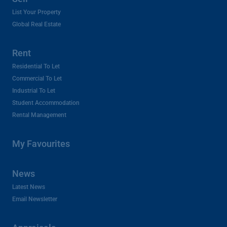
List Your Property
Global Real Estate
Rent
Residential To Let
Commercial To Let
Industrial To Let
Student Accommodation
Rental Management
My Favourites
News
Latest News
Email Newsletter