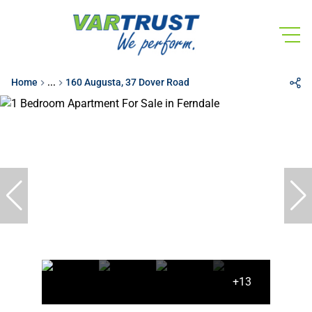
Home
...
160 Augusta, 37 Dover Road
+13