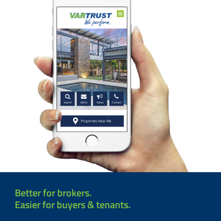
Better for brokers.
Easier for buyers & tenants.