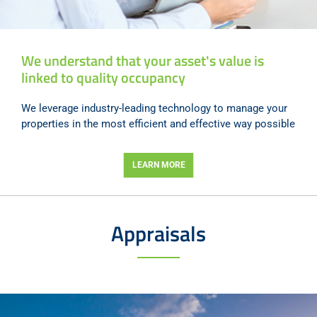
We understand that your asset's value is
linked to quality occupancy
We leverage industry-leading technology to manage your
properties in the most efficient and effective way possible
LEARN MORE
Appraisals