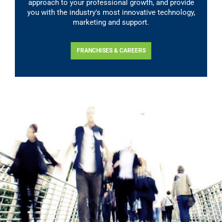
approach to your professional growth, and provide
you with the industry's most innovative technology,
marketing and support.
FRANCHISES & CAREERS