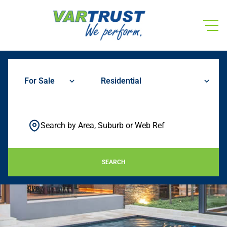
For Sale
Residential
Search by Area, Suburb or Web Ref
SEARCH