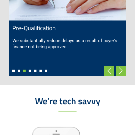
Pre-Qualification
We substantially reduce delays as a result of buyer’s
finance not being approved.
We’re tech savvy