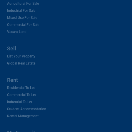
Agricultural For Sale
Industrial For Sale
Mixed Use For Sale
Commercial For Sale
Vacant Land
Sell
List Your Property
Global Real Estate
Rent
Residential To Let
Commercial To Let
Industrial To Let
Student Accommodation
Rental Management