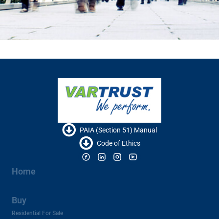
PAIA (Section 51) Manual
Code of Ethics
Home
Buy
Residential For Sale