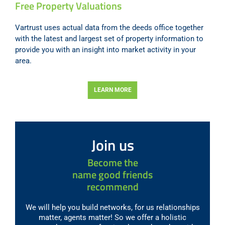
Free Property Valuations
Vartrust uses actual data from the deeds office together
with the latest and largest set of property information to
provide you with an insight into market activity in your
area.
LEARN MORE
Join us
Become the
name good friends
recommend
We will help you build networks, for us relationships
matter, agents matter! So we offer a holistic