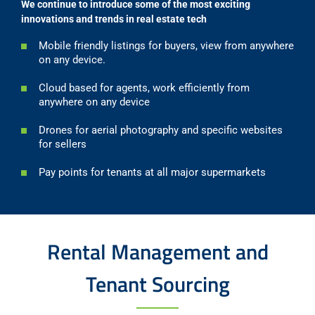
We continue to introduce some of the most exciting
innovations and trends in real estate tech
Mobile friendly listings for buyers, view from anywhere
on any device.
Cloud based for agents, work efficiently from
anywhere on any device
Drones for aerial photography and specific websites
for sellers
Pay points for tenants at all major supermarkets
Rental Management and
Tenant Sourcing