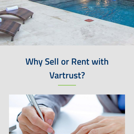
Why Sell or Rent with
Vartrust?