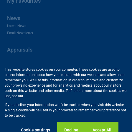
My Favourites
News
Latest News
Email Newsletter
Appraisals
About Us
This website stores cookies on your computer. These cookies are used to
collect information about how you interact with our website and allow us to
Company Profile
remember you. We use this information in order to improve and customize
Careers and Franchises
your browsing experience and for analytics and metrics about our visitors
Area Profiles
both on this website and other media. To find out more about the cookies we
use, see our
Privacy Policy
Useful Links
If you decline, your information won't be tracked when you visit this website.
Powered by
Prop Data
A single cookie will be used in your browser to remember your preference not
Copyright © 2026 Vartrust
to be tracked.
Sitemap
Privacy Policy
Request Information
Cookies
Cookie settings
Decline
Accept All