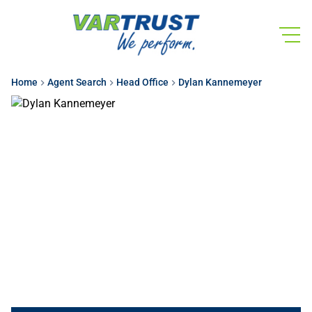
Home
Agent Search
Head Office
Dylan Kannemeyer