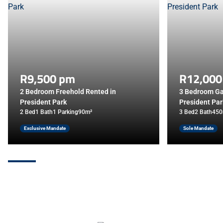
R9,500 pm
R12,000
2 Bedroom Freehold Rented in
3 Bedroom Ga
President Park
President Par
2 Bed
1 Bath
1 Parking
90m²
3 Bed
2 Bath
450
Exclusive Mandate
Sole Mandate