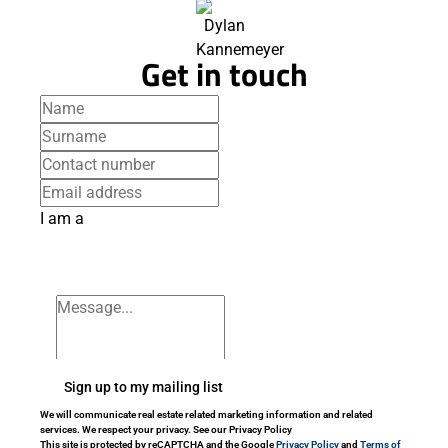
Get in touch
I am a
Sign up to my mailing list
We will communicate real estate related marketing information and related
services. We respect your privacy. See our Privacy Policy
This site is protected by reCAPTCHA and the Google
Privacy Policy
and
Terms of