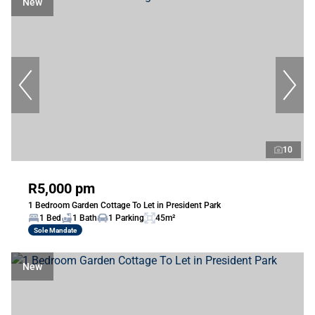
New
10
R5,000 pm
1 Bedroom Garden Cottage To Let in President Park
1 Bed
1 Bath
1 Parking
45m²
Sole Mandate
New