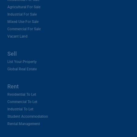
Agricultural For Sale
Industrial For Sale
Mixed Use For Sale
Commercial For Sale
Vacant Land
Sell
List Your Property
Global Real Estate
Rent
Residential To Let
Commercial To Let
Industrial To Let
Student Accommodation
Rental Management