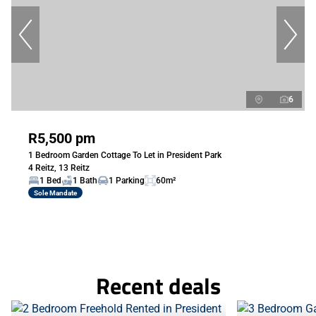
6
R5,500 pm
1 Bedroom Garden Cottage To Let in President Park
4 Reitz, 13 Reitz
1 Bed
1 Bath
1 Parking
60m²
Sole Mandate
Recent deals