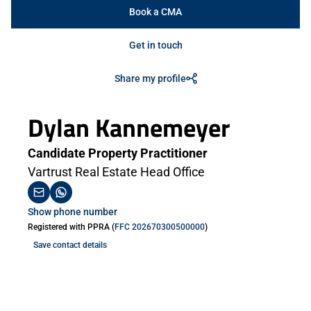
Book a CMA
Get in touch
Share my profile
Dylan Kannemeyer
Candidate Property Practitioner
Vartrust Real Estate Head Office
Show phone number
Registered with PPRA (
FFC 202670300500000
)
Save contact details