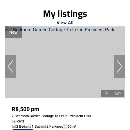
My listings
View All
New
5
R8,500 pm
2 Bedroom Garden Cottage To Let in President Park
52 Reitz
2 Beds
1 Bath
2 Parkings
60m²