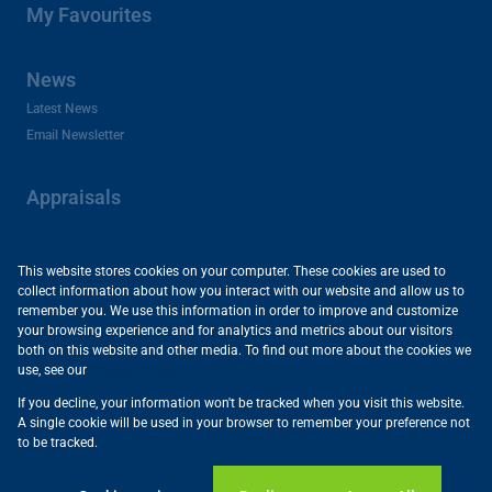
My Favourites
News
Latest News
Email Newsletter
Appraisals
About Us
This website stores cookies on your computer. These cookies are used to
collect information about how you interact with our website and allow us to
Company Profile
remember you. We use this information in order to improve and customize
Careers and Franchises
your browsing experience and for analytics and metrics about our visitors
Area Profiles
both on this website and other media. To find out more about the cookies we
use, see our
Privacy Policy
Useful Links
If you decline, your information won't be tracked when you visit this website.
Powered by
Prop Data
A single cookie will be used in your browser to remember your preference not
Copyright © 2026 Vartrust
to be tracked.
Sitemap
Privacy Policy
Request Information
Cookies