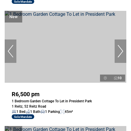
Sole Mandate
New
10
R6,500 pm
1 Bedroom Garden Cottage To Let in President Park
1 Reitz, 52 Reitz Road
1 Bed
1 Bath
1 Parking
45m²
Sole Mandate