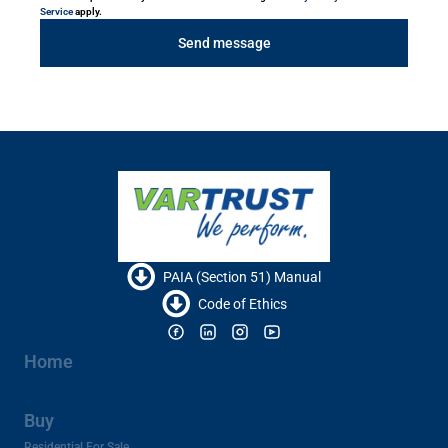
Service
apply.
Send message
PAIA (Section 51) Manual
Code of Ethics
Home
Buy
Residential For Sale