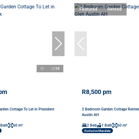
Featured
Rented
10
 pm
R8,500 pm
rden Cottage To Let in President
2 Bedroom Garden Cottage Rented
Austin AH
 Bath
60 m²
2 Bed
1 Bath
60 m²
Exclusive Mandate