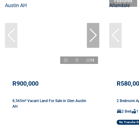
Featured
12
R900,000
R580,0
8,565m² Vacant Land For Sale in Glen Austin
2 Bedroom Ap
AH
2 Bed
1
No Transfer D