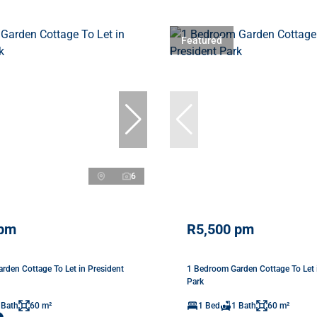
Featured
6
 pm
R5,500 pm
rden Cottage To Let in President
1 Bedroom Garden Cottage To Let 
Park
 Bath
60 m²
1 Bed
1 Bath
60 m²