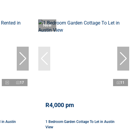
New
17
11
R4,000 pm
 in Austin
1 Bedroom Garden Cottage To Let in Austin
View