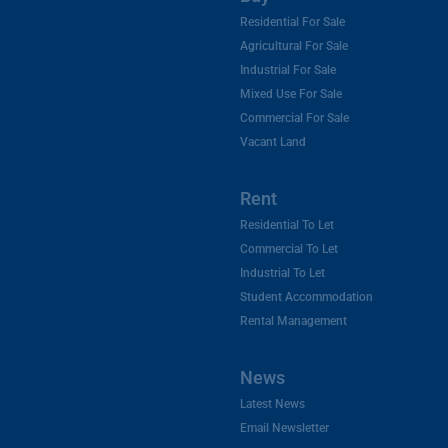
Residential For Sale
Agricultural For Sale
Industrial For Sale
Mixed Use For Sale
Commercial For Sale
Vacant Land
Rent
Residential To Let
Commercial To Let
Industrial To Let
Student Accommodation
Rental Management
News
Latest News
Email Newsletter