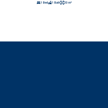
1 Bed
1 Bath
20 m²