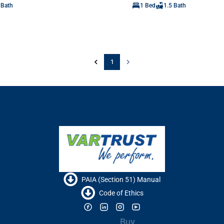
 Bath
1 Bed
1.5 Bath
1
PAIA (Section 51) Manual
Code of Ethics
Buy