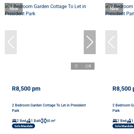
New
New
5
R8,500 pm
R8,500
2 Bedroom Garden Cottage To Let in President
2 Bedroom Ga
Park
Park
2 Bed
1 Bath
60 m²
2 Bed
1
Sole Mandate
Sole Mandate