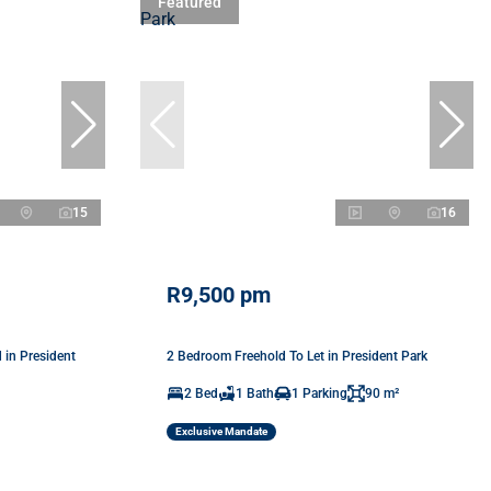
Featured
15
16
R9,500 pm
in President
2 Bedroom Freehold To Let in President Park
2 Bed
1 Bath
1 Parking
90 m²
Exclusive Mandate