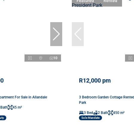
Featured
Rented
10
00
R12,000 pm
artment For Sale in Allandale
3 Bedroom Garden Cottage Rented 
Park
 Bath
45 m²
3 Bed
2 Bath
450 m²
uty
Sole Mandate