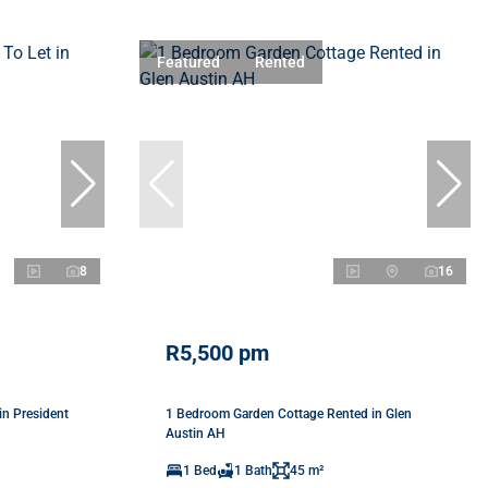
Featured
Rented
8
16
R5,500 pm
in President
1 Bedroom Garden Cottage Rented in Glen
Austin AH
1 Bed
1 Bath
45 m²