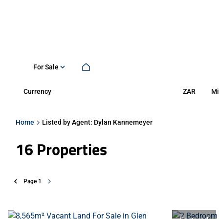
For Sale
Currency
Mi
ZAR
Home
Listed by Agent: Dylan Kannemeyer
16
Properties
Page
1