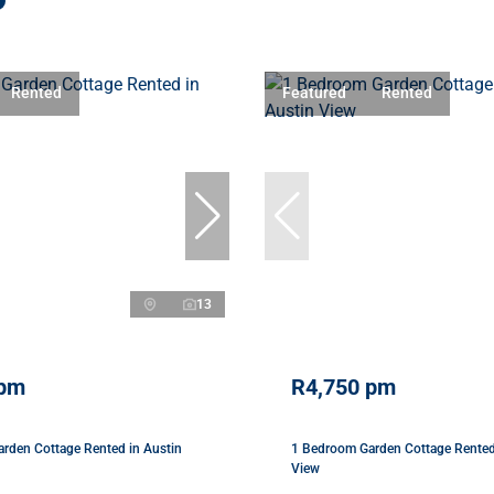
Rented
Featured
Rented
13
 pm
R4,750 pm
rden Cottage Rented in Austin
1 Bedroom Garden Cottage Rented
View