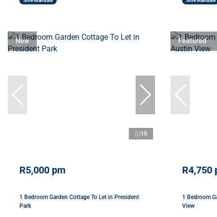
Sole Mandate
Sole Mandate
New
Featured
10
R5,000 pm
R4,750
1 Bedroom Garden Cottage To Let in President
1 Bedroom Ga
Park
View