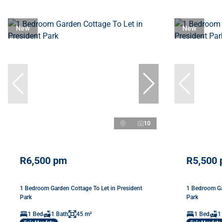
New
New
10
R6,500 pm
R5,500
1 Bedroom Garden Cottage To Let in President
1 Bedroom Ga
Park
Park
1 Bed
1 Bath
45 m²
1 Bed
1