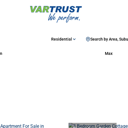
Residential
Search by Area, Sub
n
Max