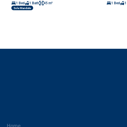
1 Bed
1 Bath
45 m²
1 Bed
1
Sole Mandate
Home