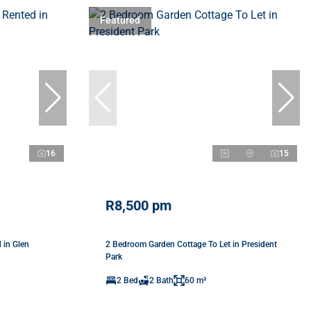
Featured
16
15
R8,500 pm
 in Glen
2 Bedroom Garden Cottage To Let in President
Park
2 Bed
2 Bath
60 m²