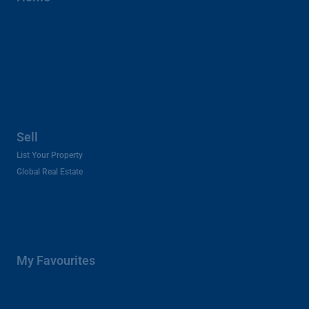
Sell
List Your Property
Global Real Estate
My Favourites