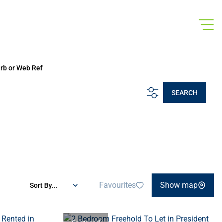
urb or Web Ref
SEARCH
Favourites
Show map
Sort By...