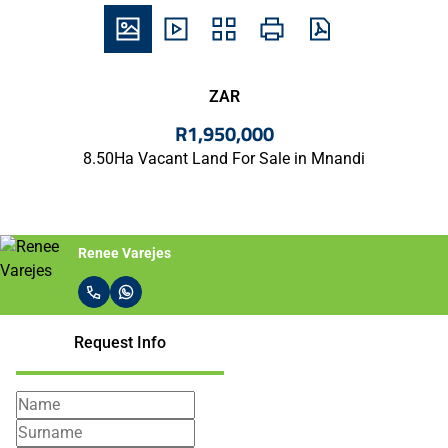
ZAR
R1,950,000
8.50Ha Vacant Land For Sale in Mnandi
Renee Varejes
Request Info