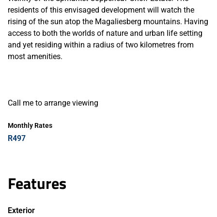
residents of this envisaged development will watch the
rising of the sun atop the Magaliesberg mountains. Having
access to both the worlds of nature and urban life setting
and yet residing within a radius of two kilometres from
most amenities.
Call me to arrange viewing
Monthly Rates
R497
Features
Exterior