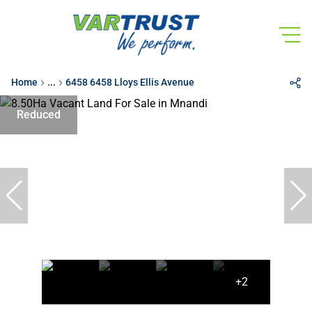
Home
...
6458 6458 Lloys Ellis Avenue
Reduced
+2