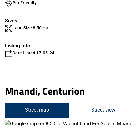
Pet Friendly
Sizes
Land Size 8.50 Ha
Listing Info
Date Listed 17-05-24
Mnandi, Centurion
Street map
Street view