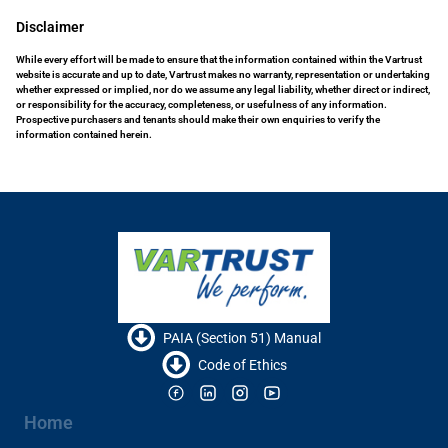
Disclaimer
While every effort will be made to ensure that the information contained within the Vartrust
website is accurate and up to date, Vartrust makes no warranty, representation or undertaking
whether expressed or implied, nor do we assume any legal liability, whether direct or indirect,
or responsibility for the accuracy, completeness, or usefulness of any information.
Prospective purchasers and tenants should make their own enquiries to verify the
information contained herein.
PAIA (Section 51) Manual
Code of Ethics
Home