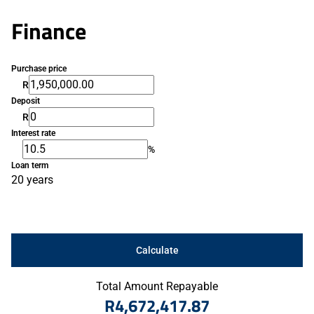
Finance
Purchase price
R
Deposit
R
Interest rate
%
Loan term
20 years
Calculate
Total Amount Repayable
R4,672,417.87