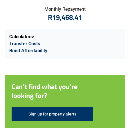
Monthly Repayment
R19,468.41
Calculators:
Transfer Costs
Bond Affordability
Can't find what you're
looking for?
Sign up for property alerts