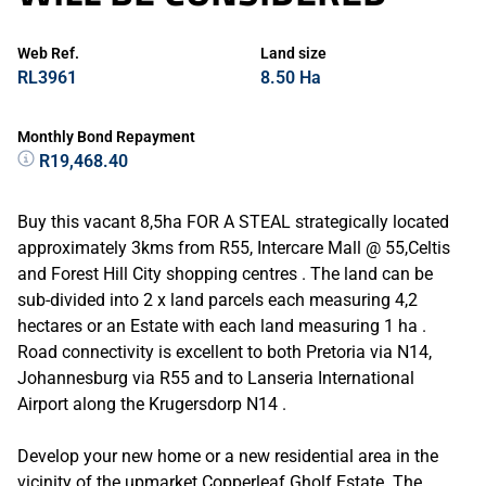
Web Ref.
Land size
RL3961
8.50 Ha
Monthly Bond Repayment
R19,468.40
Buy this vacant 8,5ha FOR A STEAL strategically located
approximately 3kms from R55, Intercare Mall @ 55,Celtis
and Forest Hill City shopping centres . The land can be
sub-divided into 2 x land parcels each measuring 4,2
hectares or an Estate with each land measuring 1 ha .
Road connectivity is excellent to both Pretoria via N14,
Johannesburg via R55 and to Lanseria International
Airport along the Krugersdorp N14 .
Develop your new home or a new residential area in the
vicinity of the upmarket Copperleaf Gholf Estate. The