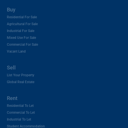
Buy
Residential For Sale
Agricultural For Sale
Industrial For Sale
Mixed Use For Sale
Commercial For Sale
Vacant Land
Sell
List Your Property
Global Real Estate
Rent
Residential To Let
Commercial To Let
Industrial To Let
Student Accommodation