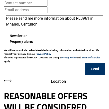
Newsletter
Property alerts
We will communicate real estate related marketing information and related services. We
respect your privacy. See our
Privacy Policy
This site is protected by reCAPTCHA and the Google
Privacy Policy
and
Terms of Service
apply.
Send
Location
REASONABLE OFFERS
WILL BE CONSIDERED