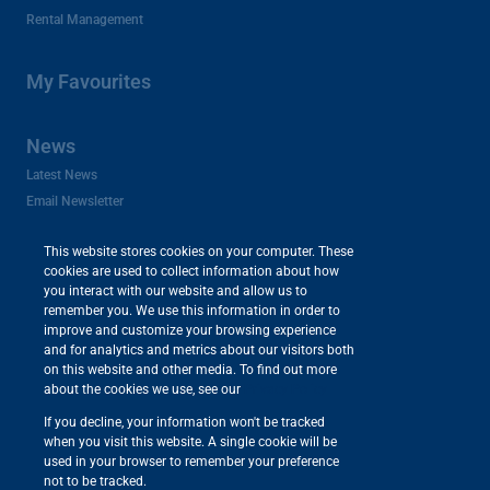
Rental Management
My Favourites
News
Latest News
Email Newsletter
This website stores cookies on your computer. These
Appraisals
cookies are used to collect information about how
you interact with our website and allow us to
remember you. We use this information in order to
About Us
improve and customize your browsing experience
and for analytics and metrics about our visitors both
Company Profile
on this website and other media. To find out more
Careers and Franchises
about the cookies we use, see our
Privacy Policy
Area Profiles
If you decline, your information won't be tracked
Useful Links
when you visit this website. A single cookie will be
used in your browser to remember your preference
not to be tracked.
Powered by
Prop Data