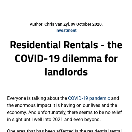
Author: Chris Van Zyl, 09 October 2020,
Investment
Residential Rentals - the
COVID-19 dilemma for
landlords
Everyone is talking about the
COVID-19 pandemic
and
the enormous impact it is having on our lives and the
economy. And unfortunately, there seems to be no relief
in sight until well into 2021 and even beyond.
One area that has been affected is the residential rental