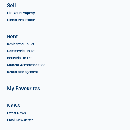
Sell
List Your Property
Global Real Estate
Rent
Residential To Let
Commercial To Let
Industrial To Let
Student Accommodation
Rental Management
My Favourites
News
Latest News
Email Newsletter