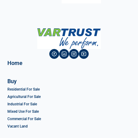
Home
Buy
Residential For Sale
Agricultural For Sale
Industrial For Sale
Mixed Use For Sale
Commercial For Sale
Vacant Land