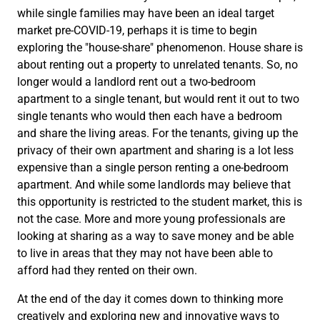
while single families may have been an ideal target
market pre-COVID-19, perhaps it is time to begin
exploring the "house-share" phenomenon. House share is
about renting out a property to unrelated tenants. So, no
longer would a landlord rent out a two-bedroom
apartment to a single tenant, but would rent it out to two
single tenants who would then each have a bedroom
and share the living areas. For the tenants, giving up the
privacy of their own apartment and sharing is a lot less
expensive than a single person renting a one-bedroom
apartment. And while some landlords may believe that
this opportunity is restricted to the student market, this is
not the case. More and more young professionals are
looking at sharing as a way to save money and be able
to live in areas that they may not have been able to
afford had they rented on their own.
At the end of the day it comes down to thinking more
creatively and exploring new and innovative ways to