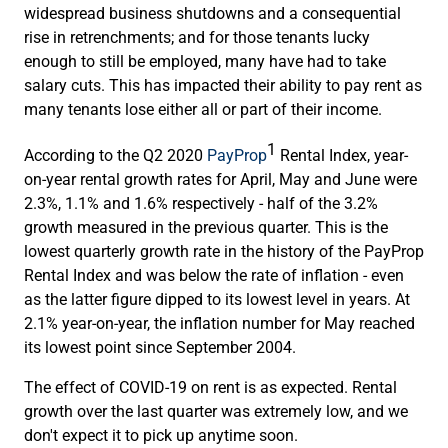
widespread business shutdowns and a consequential
rise in retrenchments; and for those tenants lucky
enough to still be employed, many have had to take
salary cuts. This has impacted their ability to pay rent as
many tenants lose either all or part of their income.
1
According to the Q2 2020
PayProp
Rental Index, year-
on-year rental growth rates for April, May and June were
2.3%, 1.1% and 1.6% respectively - half of the 3.2%
growth measured in the previous quarter. This is the
lowest quarterly growth rate in the history of the PayProp
Rental Index and was below the rate of inflation - even
as the latter figure dipped to its lowest level in years. At
2.1% year-on-year, the inflation number for May reached
its lowest point since September 2004.
The effect of COVID-19 on rent is as expected. Rental
growth over the last quarter was extremely low, and we
don't expect it to pick up anytime soon.