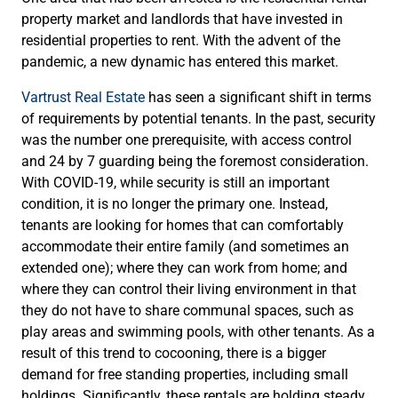
property market and landlords that have invested in
residential properties to rent. With the advent of the
pandemic, a new dynamic has entered this market.
Vartrust Real Estate
has seen a significant shift in terms
of requirements by potential tenants. In the past, security
was the number one prerequisite, with access control
and 24 by 7 guarding being the foremost consideration.
With COVID-19, while security is still an important
condition, it is no longer the primary one. Instead,
tenants are looking for homes that can comfortably
accommodate their entire family (and sometimes an
extended one); where they can work from home; and
where they can control their living environment in that
they do not have to share communal spaces, such as
play areas and swimming pools, with other tenants. As a
result of this trend to cocooning, there is a bigger
demand for free standing properties, including small
holdings. Significantly, these rentals are holding steady