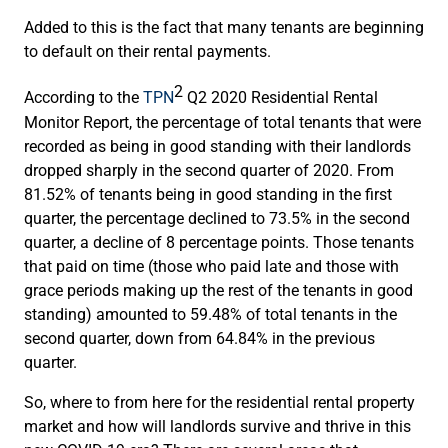
Added to this is the fact that many tenants are beginning
to default on their rental payments.
2
According to the
TPN
Q2 2020 Residential Rental
Monitor Report, the percentage of total tenants that were
recorded as being in good standing with their landlords
dropped sharply in the second quarter of 2020. From
81.52% of tenants being in good standing in the first
quarter, the percentage declined to 73.5% in the second
quarter, a decline of 8 percentage points. Those tenants
that paid on time (those who paid late and those with
grace periods making up the rest of the tenants in good
standing) amounted to 59.48% of total tenants in the
second quarter, down from 64.84% in the previous
quarter.
So, where to from here for the residential rental property
market and how will landlords survive and thrive in this