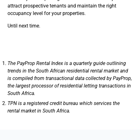
attract prospective tenants and maintain the right
occupancy level for your properties.
Until next time.
The PayProp Rental Index is a quarterly guide outlining
trends in the South African residential rental market and
is compiled from transactional data collected by PayProp,
the largest processor of residential letting transactions in
South Africa.
TPN is a registered credit bureau which services the
rental market in South Africa.