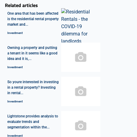
Related articles
One area that has been affected
is the residential rental property
market and...
Investment
Owning a property and putting
a tenant in it seems like a good
idea and it is,...
Investment
So youre interested in investing
in a rental property? Investing
in rental...
Investment
Lightstone provides analysis to
evaluate trends and
segmentation within the...
Investment