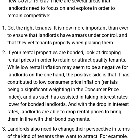
new COVID-19 era? There are several areas that
landlords need to focus on and explore in order to
remain competitive:
Get the right tenants: It is now more important than ever
to ensure that landlords have arrears under control, and
that they vet tenants properly when placing them.
If your rental properties are bonded, look at dropping
rental prices in order to retain or attract quality tenants.
While low rental inflation may seem to be a negative for
landlords on the one hand, the positive side is that it has
contributed to low consumer price inflation (rentals
being a significant weighting in the Consumer Price
Index), and as such has assisted in taking interest rates
lower for bonded landlords. And with the drop in interest
rates, landlords are able to drop rental prices to bring
them in line with their bond payments.
Landlords also need to change their perspective in terms
of the kind of tenants they want to attract. For example,