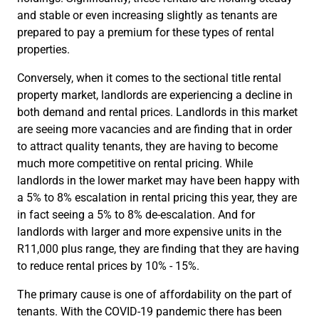
and stable or even increasing slightly as tenants are
prepared to pay a premium for these types of rental
properties.
Conversely, when it comes to the sectional title rental
property market, landlords are experiencing a decline in
both demand and rental prices. Landlords in this market
are seeing more vacancies and are finding that in order
to attract quality tenants, they are having to become
much more competitive on rental pricing. While
landlords in the lower market may have been happy with
a 5% to 8% escalation in rental pricing this year, they are
in fact seeing a 5% to 8% de-escalation. And for
landlords with larger and more expensive units in the
R11,000 plus range, they are finding that they are having
to reduce rental prices by 10% - 15%.
The primary cause is one of affordability on the part of
tenants. With the COVID-19 pandemic there has been