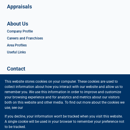
Appraisals
About Us
Company Profile
Careers and Franchises
Area Profiles
Useful Links
Contact
Contact Us
This website stores cookies on your computer. These cookies are used to
Agent Search
collect information about how you interact with our website and allow us to
Preferred Finance Partners
remember you. We use this information in order to improve and customize
your browsing experience and for analytics and metrics about our visitors
both on this website and other media. To find out more about the cookies we
use, see our
Privacy Policy
If you decline, your information won't be tracked when you visit this website.
Powered by
Prop Data
A single cookie will be used in your browser to remember your preference not
Copyright © 2026 Vartrust
to be tracked.