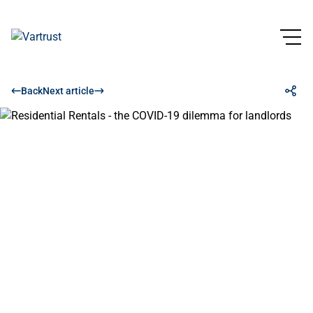
Back
Next article