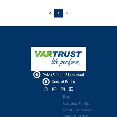
1
PAIA (Section 51) Manual
Code of Ethics
Buy
Residential For Sale
Agricultural For Sale
Industrial For Sale