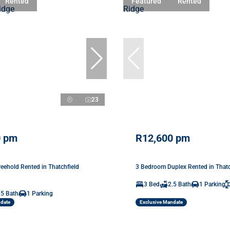
Rented
Featured
Rented
23
0 pm
R12,600 pm
eehold Rented in Thatchfield
3 Bedroom Duplex Rented in Thatc
3 Bed
2.5 Bath
1 Parking
.5 Bath
1 Parking
ndate
Exclusive Mandate