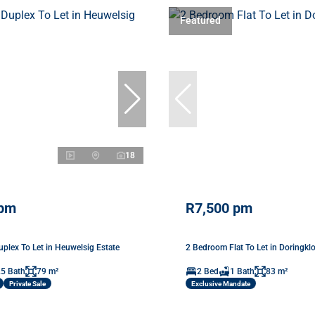
Featured
18
 pm
R7,500 pm
plex To Let in Heuwelsig Estate
2 Bedroom Flat To Let in Doringkl
.5 Bath
79 m²
2 Bed
1 Bath
83 m²
Private Sale
Exclusive Mandate