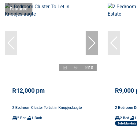
Featured
13
R12,000 pm
R9,000
2 Bedroom Cluster To Let in Knopjeslaagte
2 Bedroom Du
2 Bed
1 Bath
2 Bed
1
Sole Mandate