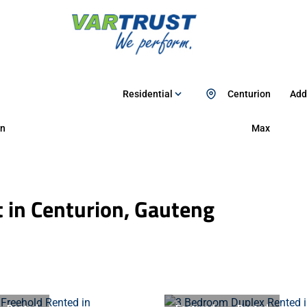
Residential
Centurion
Add.
n
Max
 in Centurion, Gauteng