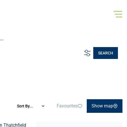
..
SEARCH
Favourites
Show map
Sort By...