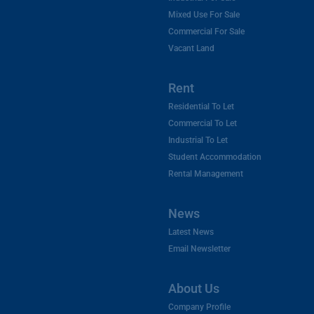
Mixed Use For Sale
Commercial For Sale
Vacant Land
Rent
Residential To Let
Commercial To Let
Industrial To Let
Student Accommodation
Rental Management
News
Latest News
Email Newsletter
About Us
Company Profile