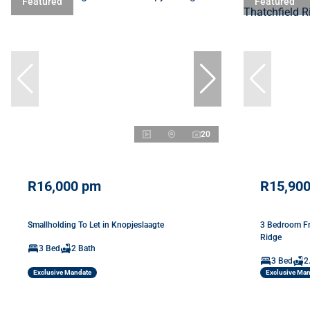
Featured
Featured
20
R16,000 pm
R15,90
Smallholding To Let in Knopjeslaagte
3 Bedroom Fr
Ridge
3 Bed
2 Bath
3 Bed
2
Exclusive Mandate
Exclusive Ma