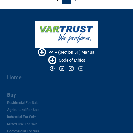
PAIA (Section 51) Manual
Code of Ethics
Home
Buy
Residential For Sale
Agricultural For Sale
Industrial For Sale
Mixed Use For Sale
Commercial For Sale