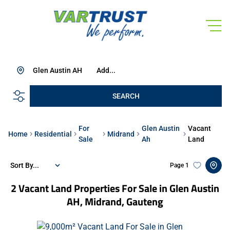
Glen Austin AH
Add...
SEARCH
For
Glen Austin
Vacant
Home
Residential
Midrand
Sale
Ah
Land
Sort By...
Page
1
2
Vacant Land Properties For Sale in Glen Austin
AH, Midrand, Gauteng