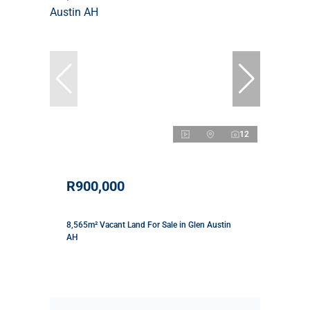
12
R900,000
8,565m² Vacant Land For Sale in Glen Austin
AH