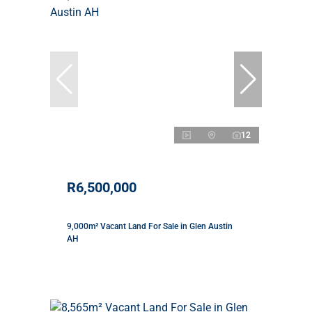
12
R6,500,000
9,000m² Vacant Land For Sale in Glen Austin
AH