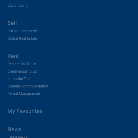
Vacant Land
Sell
List Your Property
Global Real Estate
Rent
Residential To Let
Commercial To Let
Industrial To Let
Student Accommodation
Rental Management
My Favourites
News
Latest News