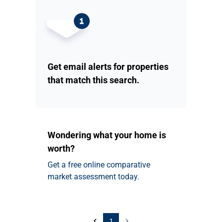
Get email alerts for properties
that match this search.
Wondering what your home is
worth?
Get a free online comparative
market assessment today.
1