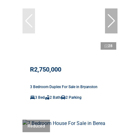
28
R2,750,000
3 Bedroom Duplex For Sale in Bryanston
3 Bed
2 Bath
2 Parking
Reduced