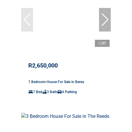
37
R2,650,000
7 Bedroom House For Sale in Berea
7 Bed
3 Bath
4 Parking