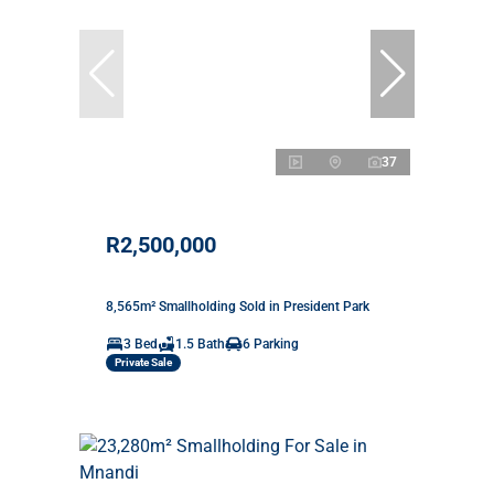
37
R2,500,000
8,565m² Smallholding Sold in President Park
3 Bed
1.5 Bath
6 Parking
Private Sale