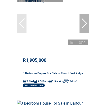
36
R1,905,000
3 Bedroom Duplex For Sale in Thatchfield Ridge
3 Bed
2.5 Bath
1 Parking
134 m²
No Transfer Duty