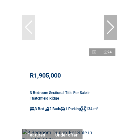
24
R1,905,000
3 Bedroom Sectional Title For Sale in
Thatchfield Ridge
3 Bed
2 Bath
1 Parking
134 m²
Featured
Under offer