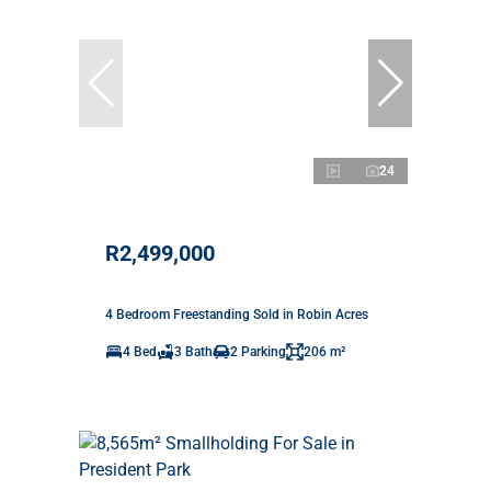
24
R2,499,000
4 Bedroom Freestanding Sold in Robin Acres
4 Bed
3 Bath
2 Parking
206 m²