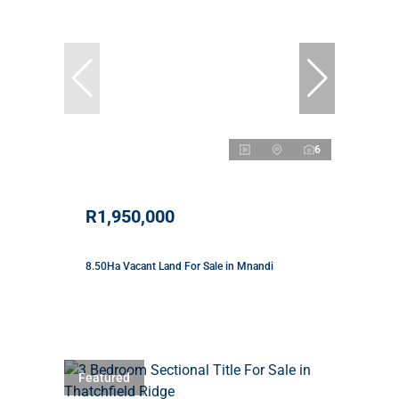
6
R1,950,000
8.50Ha Vacant Land For Sale in Mnandi
Featured