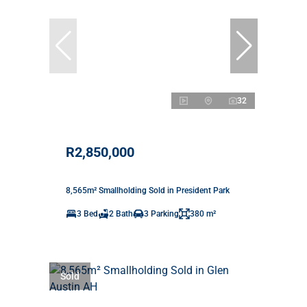
32
R2,850,000
8,565m² Smallholding Sold in President Park
3 Bed
2 Bath
3 Parking
380 m²
Sold