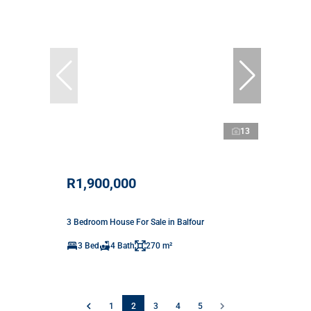
13
R1,900,000
3 Bedroom House For Sale in Balfour
3 Bed
4 Bath
270 m²
1
2
3
4
5