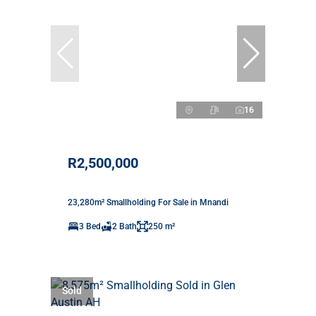
16
R2,500,000
23,280m² Smallholding For Sale in Mnandi
3 Bed
2 Bath
250 m²
Sold