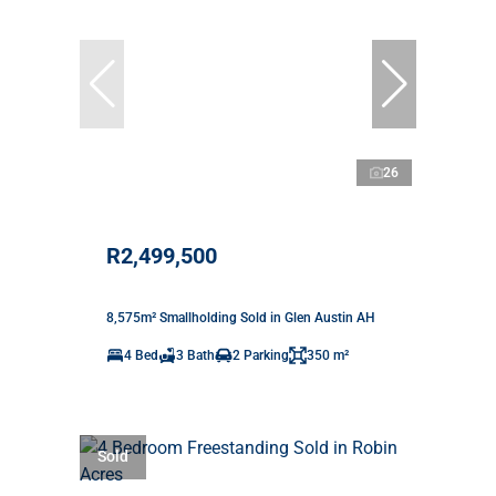
26
R2,499,500
8,575m² Smallholding Sold in Glen Austin AH
4 Bed
3 Bath
2 Parking
350 m²
Sold