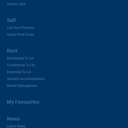
Vacant Land
Sell
List Your Property
Global Real Estate
Rent
Residential To Let
Commercial To Let
Industrial To Let
Student Accommodation
Rental Management
My Favourites
News
Latest News