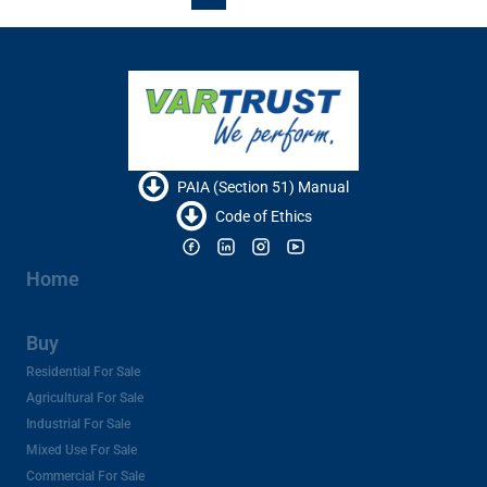
PAIA (Section 51) Manual
Code of Ethics
Home
Buy
Residential For Sale
Agricultural For Sale
Industrial For Sale
Mixed Use For Sale
Commercial For Sale