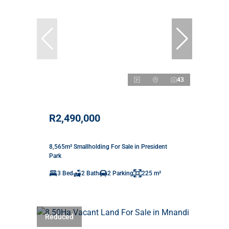
43
R2,490,000
8,565m² Smallholding For Sale in President
Park
3 Bed
2 Bath
2 Parking
225 m²
Reduced