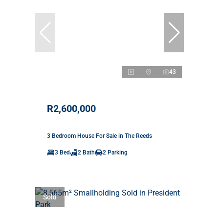
43
R2,600,000
3 Bedroom House For Sale in The Reeds
3 Bed
2 Bath
2 Parking
Sold