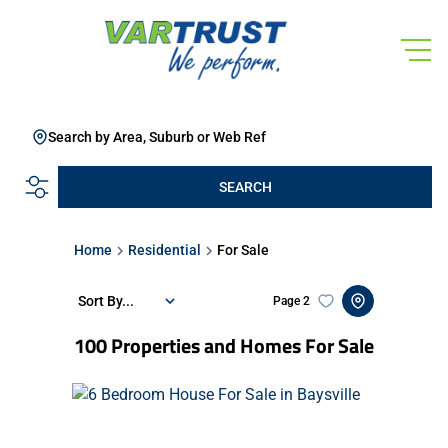
Search by Area, Suburb or Web Ref
SEARCH
Home
Residential
For Sale
Sort By...
Page
2
100
Properties and Homes For Sale