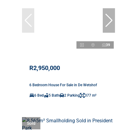
39
R2,950,000
6 Bedroom House For Sale in De Wetshof
6 Bed
5 Bath
2 Parking
377 m²
Sold