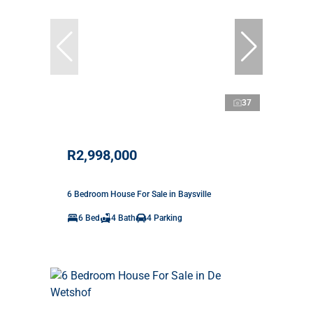
37
R2,998,000
6 Bedroom House For Sale in Baysville
6 Bed
4 Bath
4 Parking