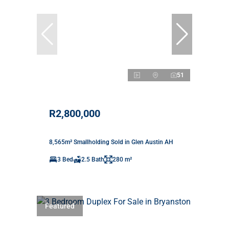
51
R2,800,000
8,565m² Smallholding Sold in Glen Austin AH
3 Bed
2.5 Bath
280 m²
Featured