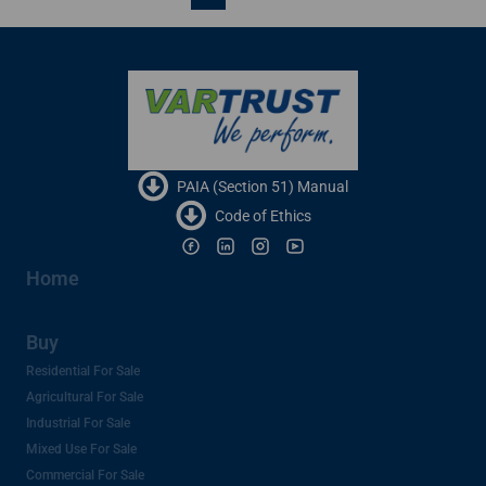
PAIA (Section 51) Manual
Code of Ethics
Home
Buy
Residential For Sale
Agricultural For Sale
Industrial For Sale
Mixed Use For Sale
Commercial For Sale