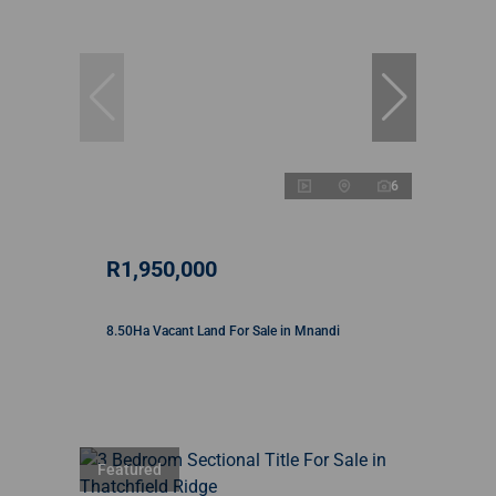
6
R1,950,000
8.50Ha Vacant Land For Sale in Mnandi
Featured