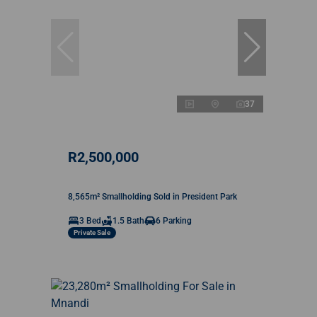
37
R2,500,000
8,565m² Smallholding Sold in President Park
3 Bed
1.5 Bath
6 Parking
Private Sale