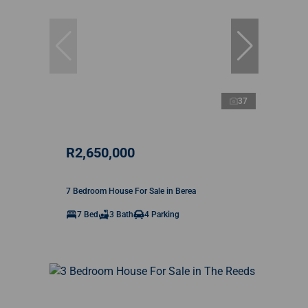
37
R2,650,000
7 Bedroom House For Sale in Berea
7 Bed
3 Bath
4 Parking