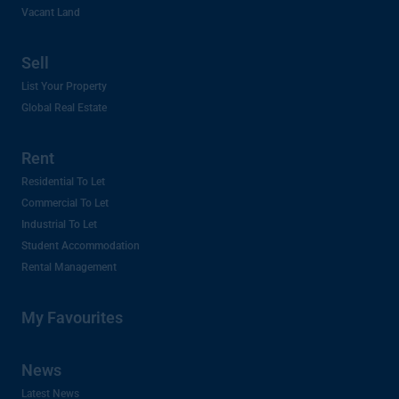
Vacant Land
Sell
List Your Property
Global Real Estate
Rent
Residential To Let
Commercial To Let
Industrial To Let
Student Accommodation
Rental Management
My Favourites
News
Latest News