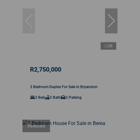
28
R2,750,000
3 Bedroom Duplex For Sale in Bryanston
3 Bed
2 Bath
2 Parking
Reduced