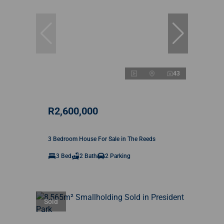
43
R2,600,000
3 Bedroom House For Sale in The Reeds
3 Bed
2 Bath
2 Parking
Sold