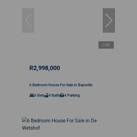
37
R2,998,000
6 Bedroom House For Sale in Baysville
6 Bed
4 Bath
4 Parking