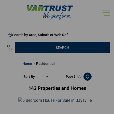
Search by Area, Suburb or Web Ref
SEARCH
Home
Residential
Sort By...
Page
2
142
Properties and Homes