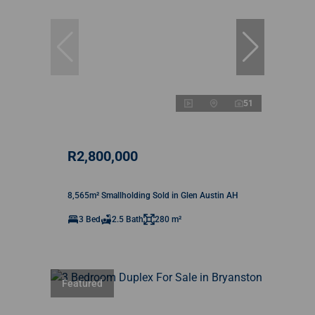
51
R2,800,000
8,565m² Smallholding Sold in Glen Austin AH
3 Bed
2.5 Bath
280 m²
Featured