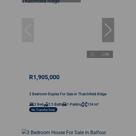
36
R1,905,000
3 Bedroom Duplex For Sale in Thatchfield Ridge
3 Bed
2.5 Bath
1 Parking
134 m²
No Transfer Duty