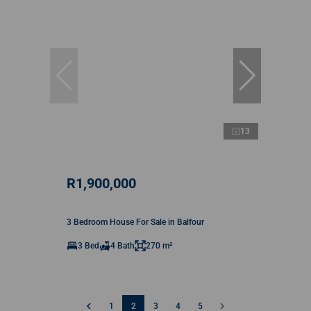
13
R1,900,000
3 Bedroom House For Sale in Balfour
3 Bed
4 Bath
270 m²
1
2
3
4
5