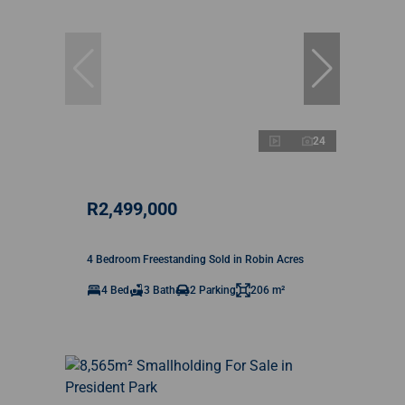
24
R2,499,000
4 Bedroom Freestanding Sold in Robin Acres
4 Bed
3 Bath
2 Parking
206 m²