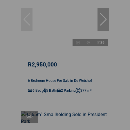
39
R2,950,000
6 Bedroom House For Sale in De Wetshof
6 Bed
5 Bath
2 Parking
377 m²
Sold