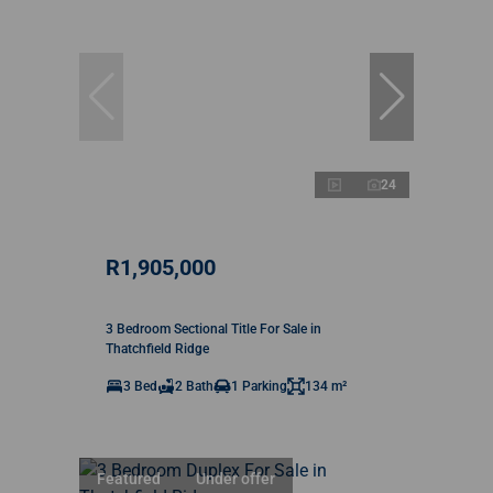
24
R1,905,000
3 Bedroom Sectional Title For Sale in
Thatchfield Ridge
3 Bed
2 Bath
1 Parking
134 m²
Featured
Under offer