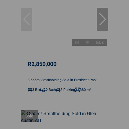
32
R2,850,000
8,565m² Smallholding Sold in President Park
3 Bed
2 Bath
3 Parking
380 m²
Sold