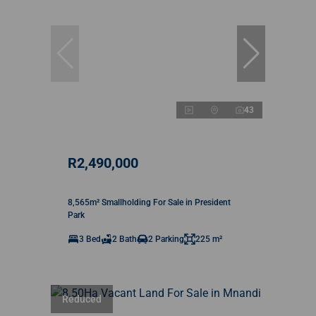
43
R2,490,000
8,565m² Smallholding For Sale in President
Park
3 Bed
2 Bath
2 Parking
225 m²
Reduced