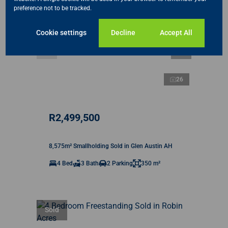
preference not to be tracked.
Cookie settings
Decline
Accept All
26
R2,499,500
8,575m² Smallholding Sold in Glen Austin AH
4 Bed
3 Bath
2 Parking
350 m²
Sold