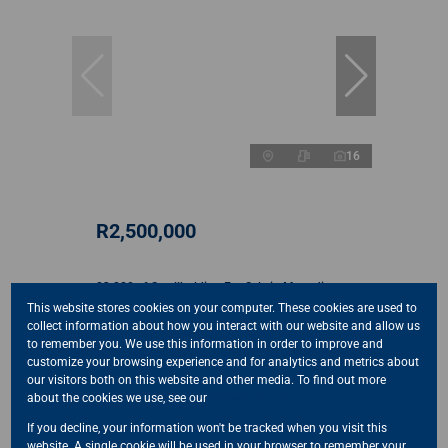
16
R2,500,000
23,280m² Smallholding For Sale in Mnandi
This website stores cookies on your computer. These cookies are used to
3 Bed
2 Bath
250 m²
collect information about how you interact with our website and allow us
to remember you. We use this information in order to improve and
customize your browsing experience and for analytics and metrics about
our visitors both on this website and other media. To find out more
about the cookies we use, see our
Privacy Policy
Sold
If you decline, your information won't be tracked when you visit this
website. A single cookie will be used in your browser to remember your