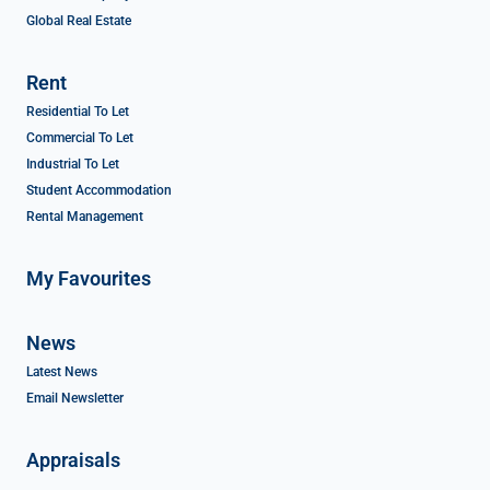
Global Real Estate
Rent
Residential To Let
Commercial To Let
Industrial To Let
Student Accommodation
Rental Management
My Favourites
News
Latest News
Email Newsletter
Appraisals