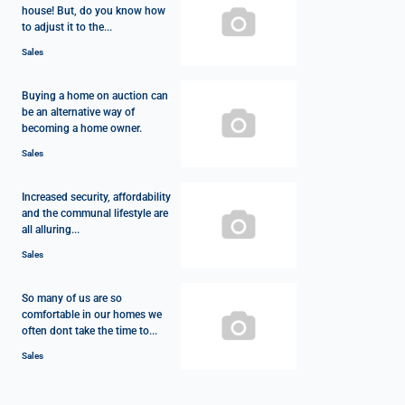
house! But, do you know how
to adjust it to the...
Sales
Buying a home on auction can
be an alternative way of
becoming a home owner.
Sales
Increased security, affordability
and the communal lifestyle are
all alluring...
Sales
So many of us are so
comfortable in our homes we
often dont take the time to...
Sales