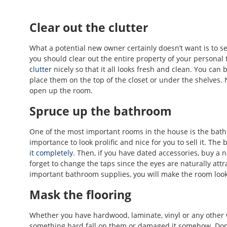
Clear out the clutter
What a potential new owner certainly doesn’t want is to see
you should clear out the entire property of your personal
clutter
nicely so that it all looks fresh and clean. You ca
place them on the top of the closet or under the shelves. N
open up the room.
Spruce up the bathroom
One of the most important rooms in the house is the bathr
importance to look prolific and nice for you to sell it. The
it completely
. Then, if you have dated accessories, buy a 
forget to change the taps since the eyes are naturally attr
important bathroom supplies, you will make the room look
Mask the flooring
Whether you have hardwood, laminate, vinyl or any other 
something hard fall on them or damaged it somehow. Don’