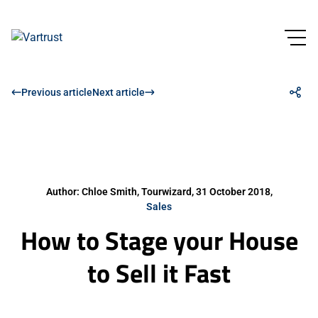
Previous article
Next article
Author: Chloe Smith, Tourwizard, 31 October 2018,
Sales
How to Stage your House
to Sell it Fast