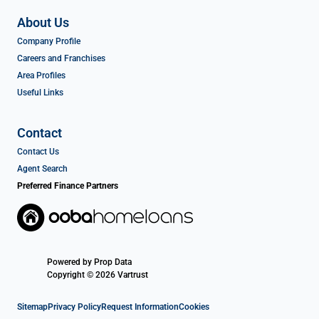
About Us
Company Profile
Careers and Franchises
Area Profiles
Useful Links
Contact
Contact Us
Agent Search
Preferred Finance Partners
Powered by
Prop Data
Copyright © 2026 Vartrust
Sitemap
Privacy Policy
Request Information
Cookies