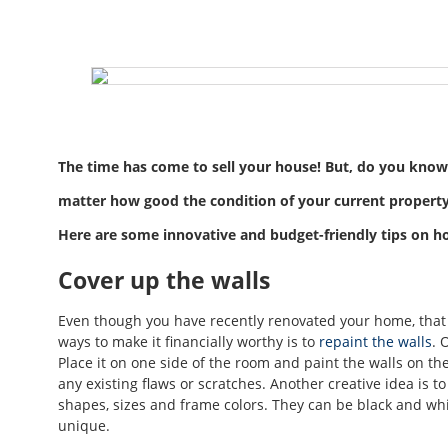
The time has come to sell your house! But, do you know
matter how good the condition of your current property i
Here are some innovative and budget-friendly tips on ho
Cover up the walls
Even though you have recently renovated your home, that st
ways to make it financially worthy is to
repaint the walls
. 
Place it on one side of the room and paint the walls on th
any existing flaws or scratches. Another creative idea is t
shapes, sizes and frame colors. They can be black and wh
unique.