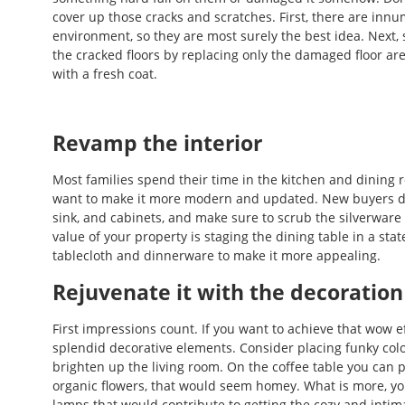
cover up those cracks and scratches. First, there are innum
environment, so they are most surely the best idea. Next
the cracked floors by replacing only the damaged floor ar
with a fresh coat.
Revamp the interior
Most families spend their time in the kitchen and dining 
want to make it more modern and updated. New buyers don’
sink, and cabinets, and make sure to scrub the silverwar
value of your property is staging the dining table in a sta
tablecloth and dinnerware to make it more appealing.
Rejuvenate it with the decoration
First impressions count. If you want to achieve that wow e
splendid decorative elements. Consider placing funky col
brighten up the living room. On the coffee table you can pl
organic flowers, that would seem homey. What is more, yo
lamps that would contribute to getting the cozy and intim