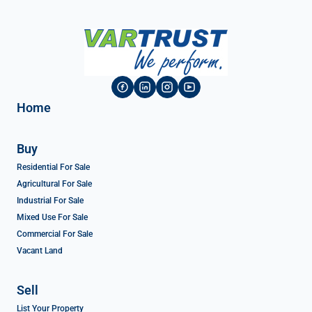
Home
Buy
Residential For Sale
Agricultural For Sale
Industrial For Sale
Mixed Use For Sale
Commercial For Sale
Vacant Land
Sell
List Your Property