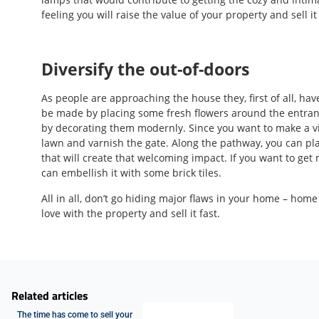
feeling you will raise the value of your property and sell it
Diversify the out-of-doors
As people are approaching the house they, first of all, hav
be made by placing some fresh flowers around the entran
by decorating them modernly. Since you want to make a v
lawn and varnish the gate. Along the pathway, you can pla
that will create that welcoming impact. If you want to ge
can embellish it with some brick tiles.
All in all, don’t go hiding major flaws in your home – home 
love with the property and sell it fast.
Related articles
The time has come to sell your