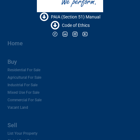
PAIA (Section 51) Manual
Code of Ethics
Home
Buy
Residential For Sale
Agricultural For Sale
Industrial For Sale
Mixed Use For Sale
Commercial For Sale
Vacant Land
Sell
List Your Property