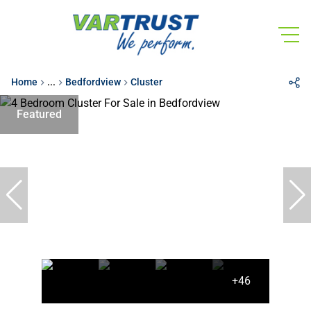
Home
...
Bedfordview
Cluster
Featured
+46