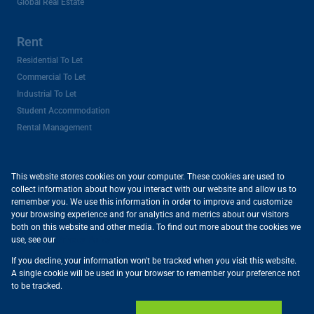
Global Real Estate
Rent
Residential To Let
Commercial To Let
Industrial To Let
Student Accommodation
Rental Management
My Favourites
This website stores cookies on your computer. These cookies are used to
collect information about how you interact with our website and allow us to
remember you. We use this information in order to improve and customize
News
your browsing experience and for analytics and metrics about our visitors
both on this website and other media. To find out more about the cookies we
Latest News
use, see our
Privacy Policy
Email Newsletter
If you decline, your information won't be tracked when you visit this website.
A single cookie will be used in your browser to remember your preference not
Appraisals
to be tracked.