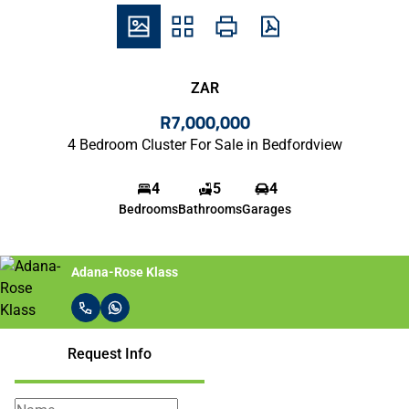
ZAR
R7,000,000
4 Bedroom Cluster For Sale in Bedfordview
4
5
4
Bedrooms
Bathrooms
Garages
Adana-Rose Klass
Request Info