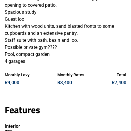
opening to covered patio.
Spacious study
Guest loo
Kitchen with wood units, sand blasted fronts to some
cupboards and an extensive pantry.
Staff suite with bath, basin and loo.
Possible private gym????
Pool, compact garden
4 garages
Monthly Levy
Monthly Rates
Total
R4,000
R3,400
R7,400
Features
Interior