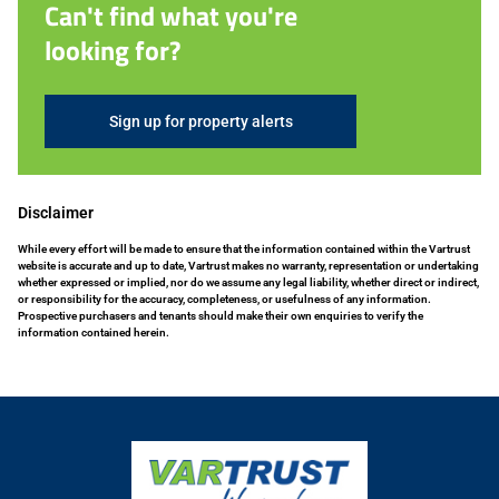
Can't find what you're
looking for?
Sign up for property alerts
Disclaimer
While every effort will be made to ensure that the information contained within the Vartrust
website is accurate and up to date, Vartrust makes no warranty, representation or undertaking
whether expressed or implied, nor do we assume any legal liability, whether direct or indirect,
or responsibility for the accuracy, completeness, or usefulness of any information.
Prospective purchasers and tenants should make their own enquiries to verify the
information contained herein.