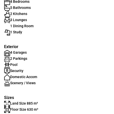
4 Bedrooms
5 Bathrooms
2 Kitchens
3 Lounges
1 Dining Room
1 Study
Exterior
4 Garages
2 Parkings
Pool
Security
Domestic Accom
Scenery / Views
Sizes
Land Size 885 m²
Floor Size 630 m²