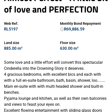
of love and PERFECTION
Web Ref.
Monthly Bond Repayment
RL5197
R69,886.59
Land size
Floor size
885.00 m²
630.00 m²
Some love and a little effort will convert this spectacular
Cinderella into the Crowning Glory it deserves.
4 gracious bedrooms, with excellent bics and each with
with a full en-suite bathroom, bath, basin, shower, loo........
Main en-suite with with multi headed shower and built-in
benches.
Pyjama lounge and kitchen, as well as their own balconies
and views to feast your eyes on.
Excellent flowing entertainment with sliding glass doors