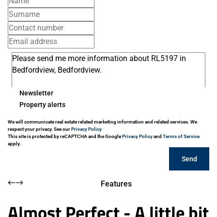
Newsletter
Property alerts
We will communicate real estate related marketing information and related services. We
respect your privacy. See our
Privacy Policy
This site is protected by reCAPTCHA and the Google
Privacy Policy
and
Terms of Service
apply.
Send
Features
Almost Perfect - A little bit