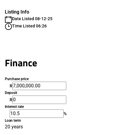
Listing Info
Date Listed 08-12-25
Time Listed 06:26
Finance
Purchase price
R
Deposit
R
Interest rate
%
Loan term
20 years