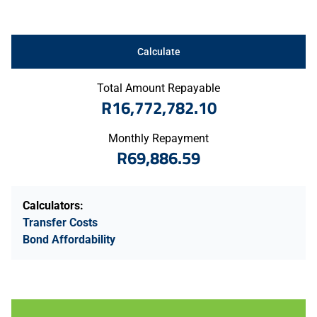
Calculate
Total Amount Repayable
R16,772,782.10
Monthly Repayment
R69,886.59
Calculators:
Transfer Costs
Bond Affordability